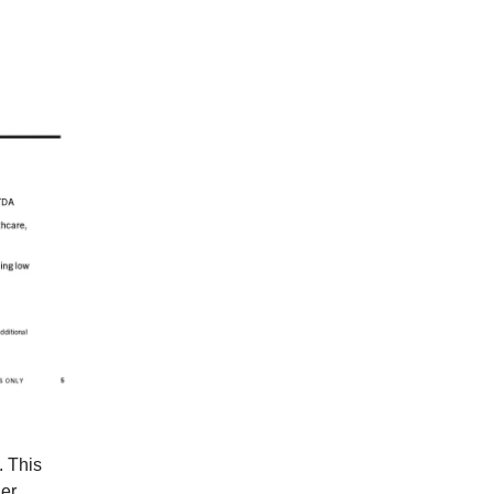
. This
der