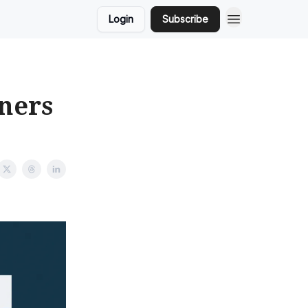
Login
Subscribe
ners