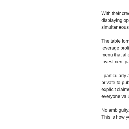
With their cre
displaying op
simultaneousl
The table form
leverage profi
menu that allo
investment p
I particularly
private-to-pub
explicit clai
everyone valu
No ambiguity, 
This is how yo