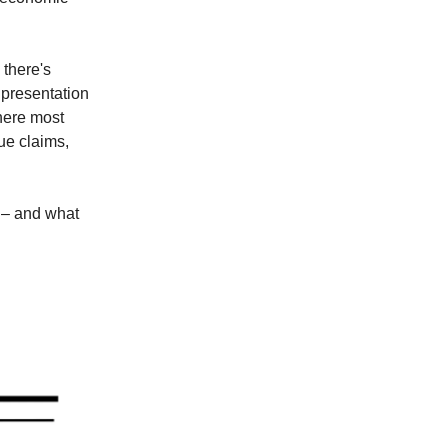
 there's
 presentation
where most
gue claims,
e – and what