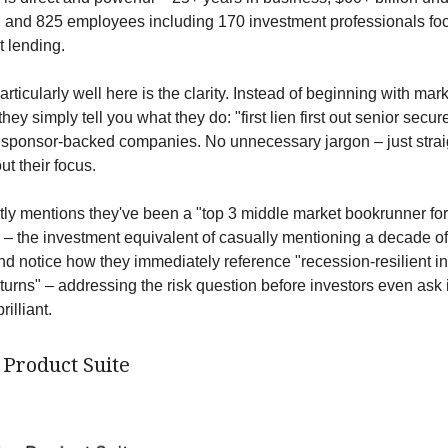
and 825 employees including 170 investment professionals fo
 lending.
ticularly well here is the clarity. Instead of beginning with mar
ey simply tell you what they do: "first lien first out senior secur
o sponsor-backed companies. No unnecessary jargon – just stra
t their focus.
tly mentions they've been a "top 3 middle market bookrunner for
" – the investment equivalent of casually mentioning a decade o
nd notice how they immediately reference "recession-resilient i
turns" – addressing the risk question before investors even ask i
rilliant.
 Product Suite