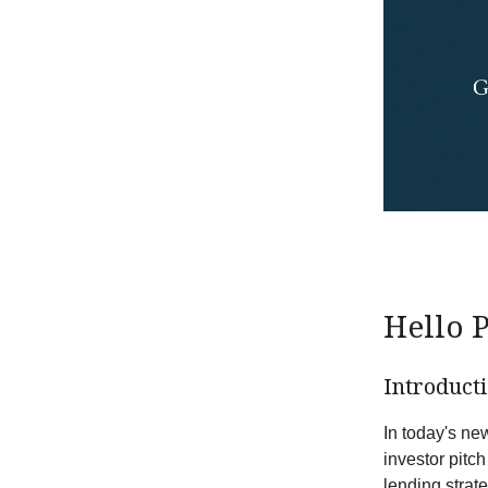
Hello 
Introduct
In today's new
investor pitc
lending strat