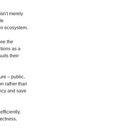
isn't merely
le
eir ecosystem.
see the
ctions as a
uits their
ure – public,
on rather than
ency and save
fficiently.
rectness.