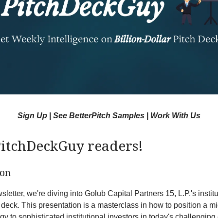
Sign Up
|
See BetterPitch Samples
|
Work With Us
PitchDeckGuy readers!
ion
sletter, we're diving into Golub Capital Partners 15, L.P.'s instit
h deck. This presentation is a masterclass in how to position a m
egy to sophisticated institutional investors in today's challengin