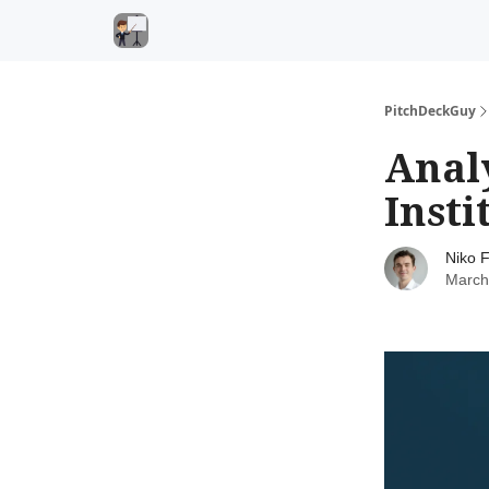
PitchDeckGuy
Anal
Insti
Niko F
March