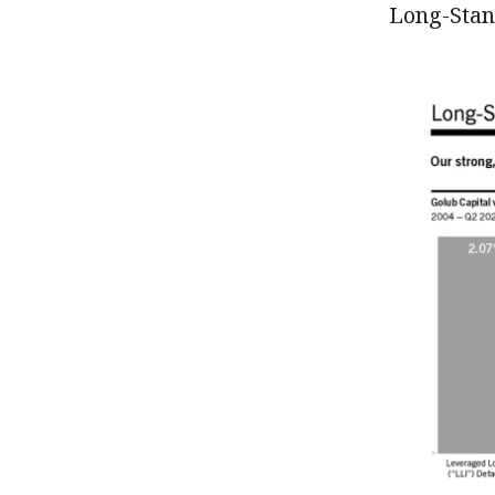
Long-Stan