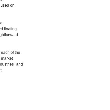
cused on
ket
ed floating
ightforward
 each of the
f market
ndustries" and
t.