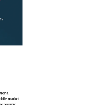
utional
iddle market
g economic