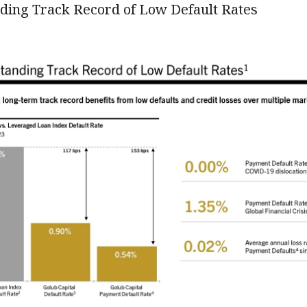
ding Track Record of Low Default Rates