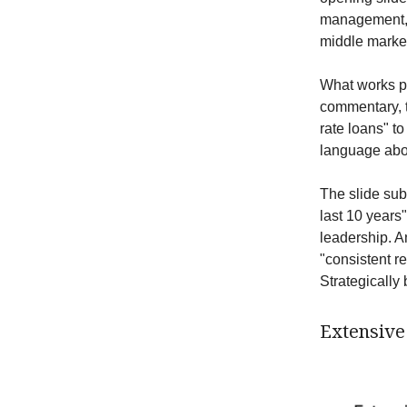
management, 
middle market
What works par
commentary, th
rate loans" t
language abou
The slide sub
last 10 years
leadership. A
"consistent re
Strategically b
Extensive