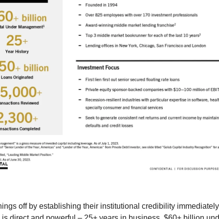
ings off by establishing their institutional credibility immediately
 is direct and powerful – 25+ years in business, $60+ billion un