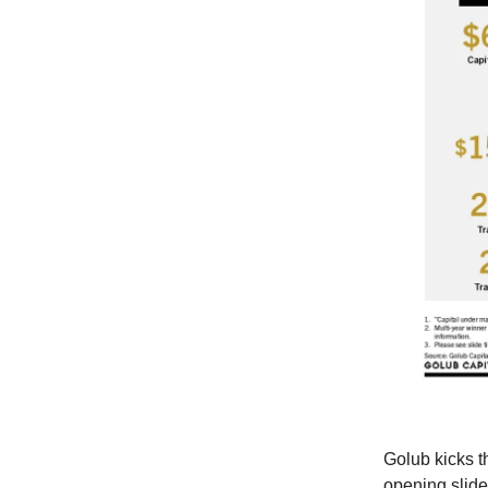
Golub kicks th
opening slide