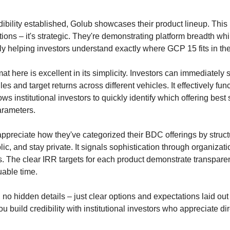
dibility established, Golub showcases their product lineup. This 
tions – it's strategic. They're demonstrating platform breadth whi
y helping investors understand exactly where GCP 15 fits in th
at here is excellent in its simplicity. Investors can immediately 
les and target returns across different vehicles. It effectively fun
ws institutional investors to quickly identify which offering best s
arameters.
 appreciate how they've categorized their BDC offerings by struct
lic, and stay private. It signals sophistication through organizati
ms. The clear IRR targets for each product demonstrate transpar
able time.
no hidden details – just clear options and expectations laid out e
u build credibility with institutional investors who appreciate di