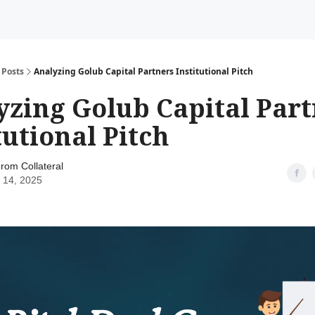
Posts
Analyzing Golub Capital Partners Institutional Pitch
yzing Golub Capital Part
tutional Pitch
rom Collateral
 14, 2025