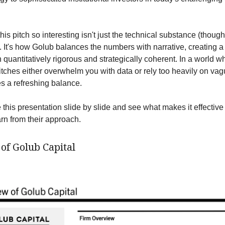
s pitch so interesting isn't just the technical substance (though
t). It's how Golub balances the numbers with narrative, creating a
h quantitatively rigorous and strategically coherent. In a world 
 pitches either overwhelm you with data or rely too heavily on va
es a refreshing balance.
 this presentation slide by slide and see what makes it effectiv
arn from their approach.
of Golub Capital