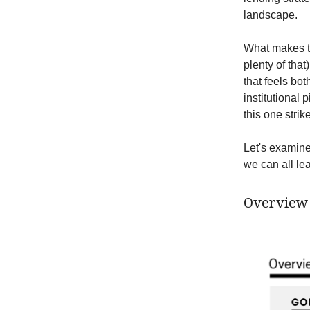
landscape.
What makes thi
plenty of tha
that feels bot
institutional
this one strik
Let's examine
we can all le
Overview 