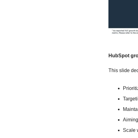
HubSpot gro
This slide dec
Priori
Target
Mainta
Aiming
Scale 