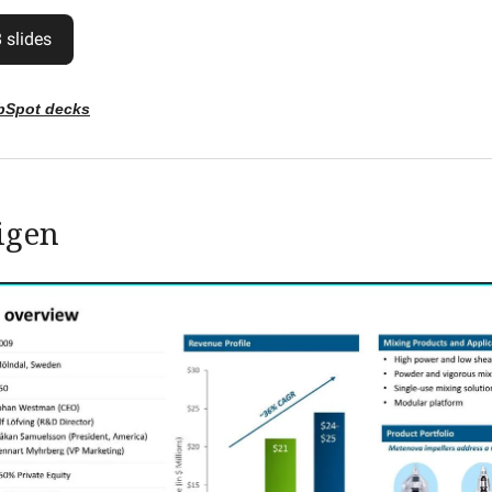
 slides
bSpot decks
igen