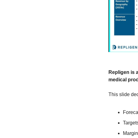
Repligen is 
medical prod
This slide dec
Foreca
Target
Margin