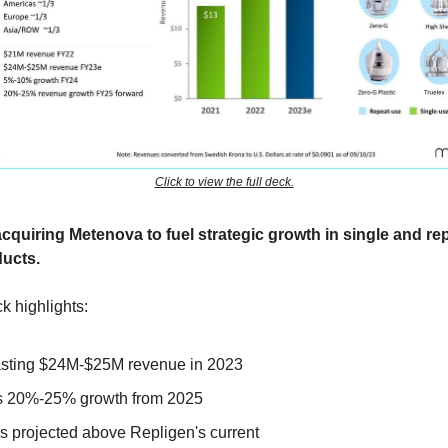
Click to view the full deck.
acquiring Metenova to fuel strategic growth in single and re
ucts.
k highlights:
sting $24M-$25M revenue in 2023
s 20%-25% growth from 2025
s projected above Repligen's current