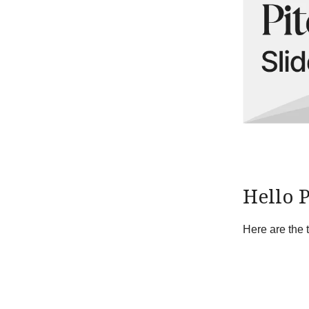
Hello 
Here are the