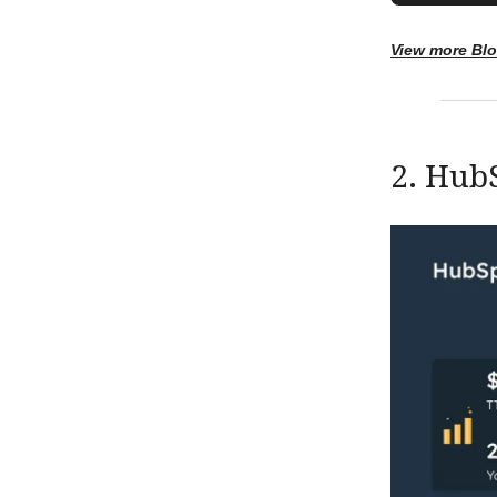
View more Bl
2. Hub