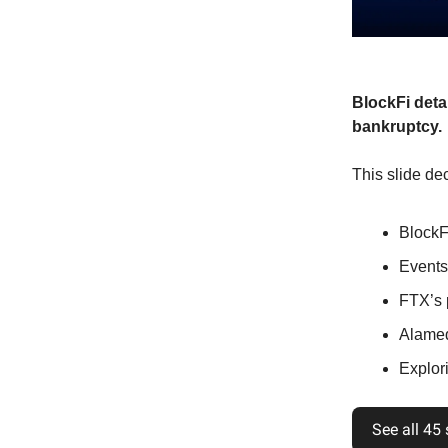
BlockFi deta
bankruptcy.
This slide dec
BlockF
Events
FTX’s 
Alamed
Explori
See all 45 