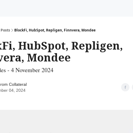
Posts
BlockFi, HubSpot, Repligen, Finnvera, Mondee
Fi, HubSpot, Repligen,
vera, Mondee
des - 4 November 2024
rom Collateral
ber 04, 2024