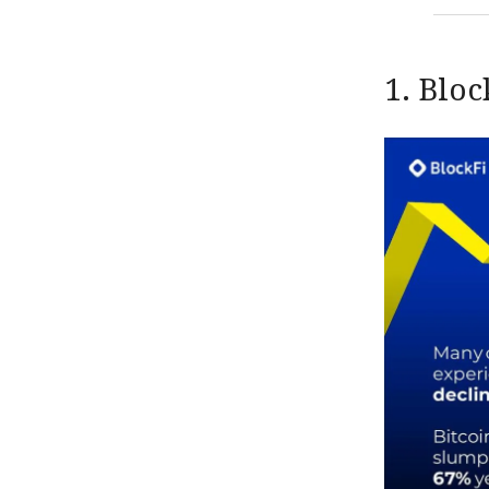
1. Bloc