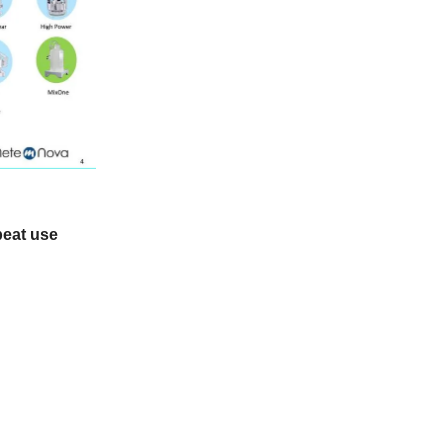
peat use