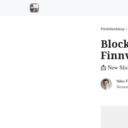
PitchDeckGuy
Block
Finn
📩 New Sli
Niko F
Novem