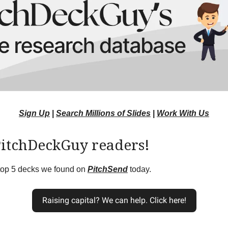
Sign Up
|
Search Millions of Slides
|
Work With Us
PitchDeckGuy readers!
 top 5 decks we found on
PitchSend
today.
Raising capital? We can help. Click here!