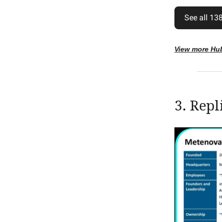
See all 138
View more Hu
3. Repl