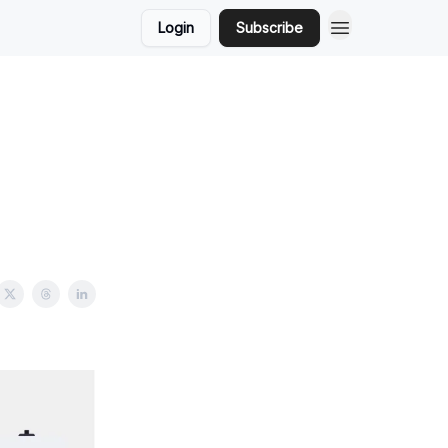
Login
Subscribe