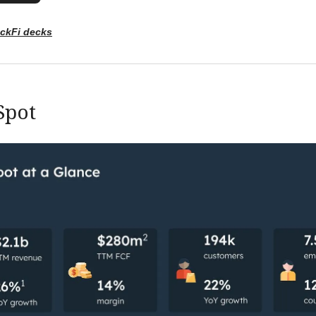
ockFi decks
Spot