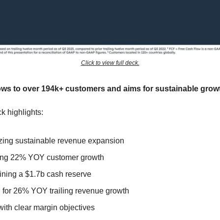
Click to view full deck.
ws to over 194k+ customers and aims for sustainable grow
k highlights:
tizing sustainable revenue expansion
ing 22% YOY customer growth
ining a $1.7b cash reserve
 for 26% YOY trailing revenue growth
with clear margin objectives