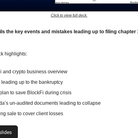
Click to view full deck.
ils the key events and mistakes leading up to filing chapter 
k highlights:
i and crypto business overview
 leading up to the bankruptcy
plan to save BlockFi during crisis
a’s un-audited documents leading to collapse
ng sale to cover client losses
slides