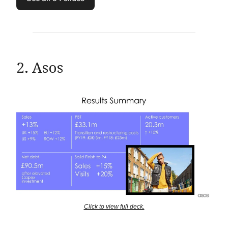
2. Asos
Click to view full deck.