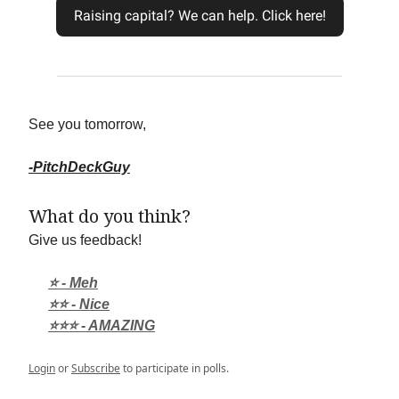
Raising capital? We can help. Click here!
See you tomorrow,
-PitchDeckGuy
What do you think?
Give us feedback!
⭐ - Meh
⭐⭐ - Nice
⭐⭐⭐ - AMAZING
Login
or
Subscribe
to participate in polls.