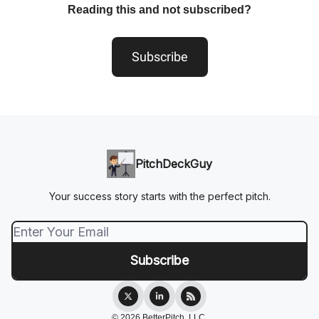
Reading this and not subscribed?
Subscribe
PitchDeckGuy
Your success story starts with the perfect pitch.
© 2026 BetterPitch, LLC.