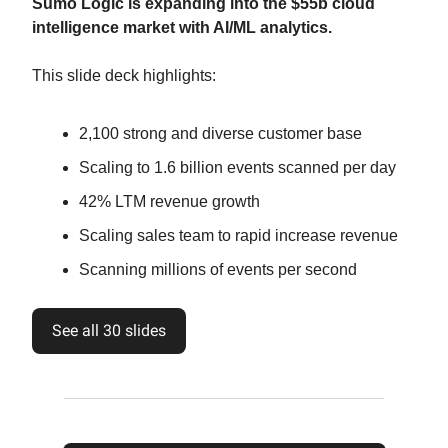
Sumo Logic is expanding into the $55b cloud
intelligence market with AI/ML analytics.
This slide deck highlights:
2,100 strong and diverse customer base
Scaling to 1.6 billion events scanned per day
42% LTM revenue growth
Scaling sales team to rapid increase revenue
Scanning millions of events per second
See all 30 slides