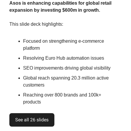
Asos is enhancing capabilities for global retail
expansion by investing $600m in growth.
This slide deck highlights:
Focused on strengthening e-commerce
platform
Resolving Euro Hub automation issues
SEO improvements driving global visibility
Global reach spanning 20.3 million active
customers
Reaching over 800 brands and 100k+
products
See all 26 slides