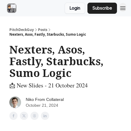
Login
Subscribe
PitchDeckGuy
Posts
Nexters, Asos, Fastly, Starbucks, Sumo Logic
Nexters, Asos,
Fastly, Starbucks,
Sumo Logic
📩 New Slides - 21 October 2024
Niko From Collateral
October 21, 2024