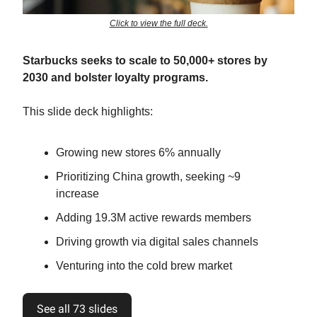
Click to view the full deck.
Starbucks seeks to scale to 50,000+ stores by
2030 and bolster loyalty programs.
This slide deck highlights:
Growing new stores 6% annually
Prioritizing China growth, seeking ~9
increase
Adding 19.3M active rewards members
Driving growth via digital sales channels
Venturing into the cold brew market
See all 73 slides