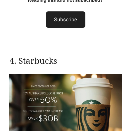
Reading this and not subscribed?
Subscribe
4. Starbucks