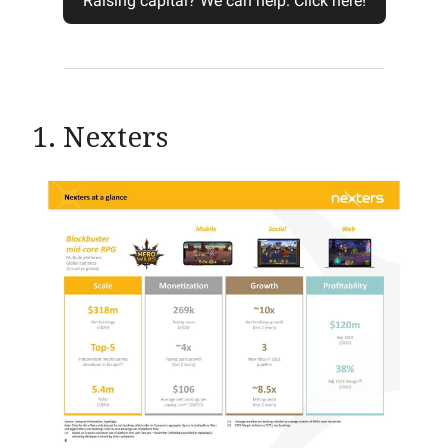
Raising capital? We can help. Click here!
1. Nexters