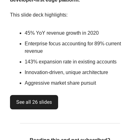
This slide deck highlights:
45% YoY revenue growth in 2020
Enterprise focus accounting for 89% current
revenue
143% expansion rate in existing accounts
Innovation-driven, unique architecture
Aggressive market share pursuit
See all 26 slides