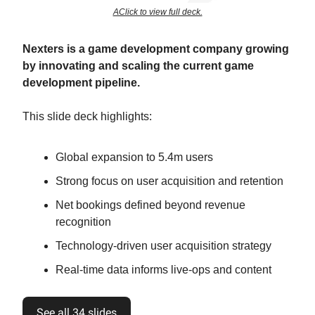
AClick to view full deck.
Nexters is a game development company growing
by innovating and scaling the current game
development pipeline.
This slide deck highlights:
Global expansion to 5.4m users
Strong focus on user acquisition and retention
Net bookings defined beyond revenue
recognition
Technology-driven user acquisition strategy
Real-time data informs live-ops and content
See all 34 slides