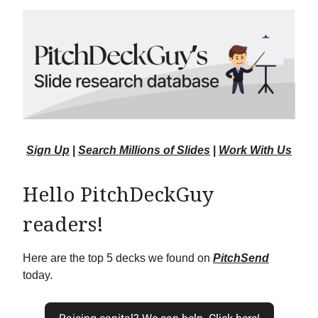
Sign Up
|
Search Millions of Slides
|
Work With Us
Hello PitchDeckGuy
readers!
Here are the top 5 decks we found on
PitchSend
today.