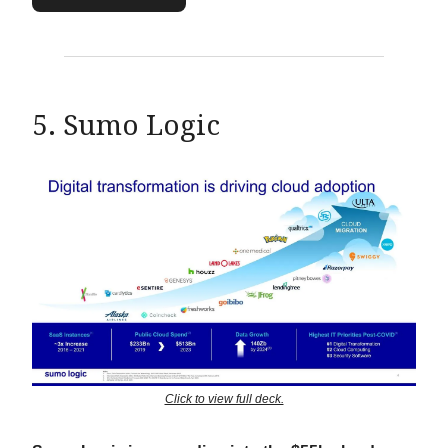
5. Sumo Logic
Click to view full deck.