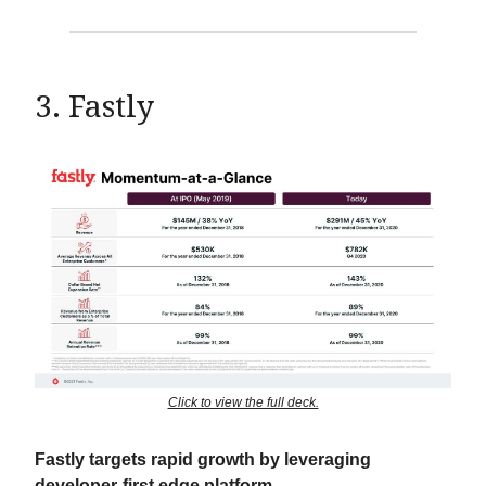
3. Fastly
Click to view the full deck.
Fastly targets rapid growth by leveraging
developer-first edge platform.