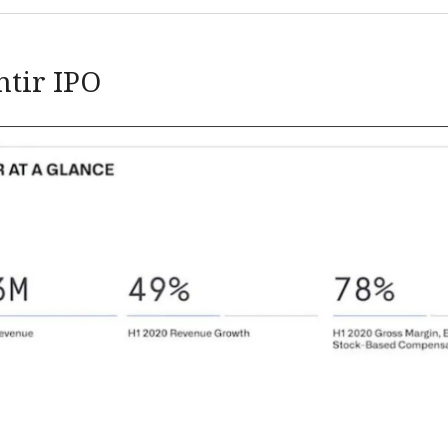
ntir IPO