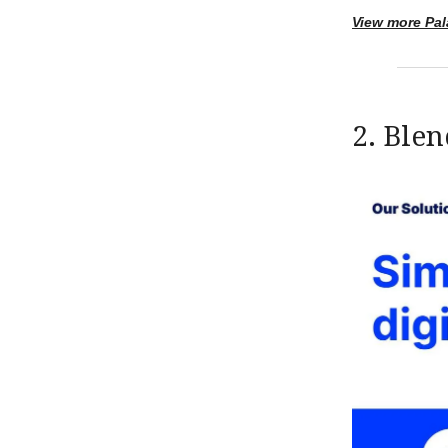
View more Pal
2. Blen