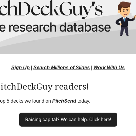
Sign Up
|
Search Millions of Slides
|
Work With Us
PitchDeckGuy readers!
 top 5 decks we found on
PitchSend
today.
Raising capital? We can help. Click here!