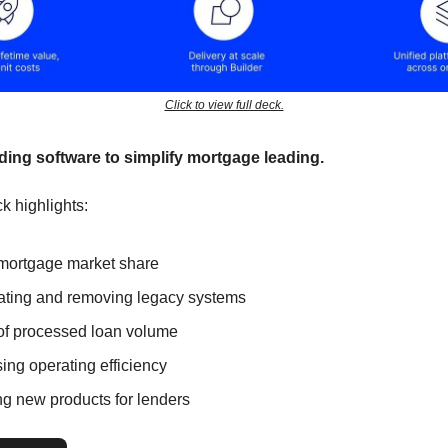
Click to view full deck.
lding software to simplify mortgage leading.
k highlights:
ortgage market share
ting and removing legacy systems
of processed loan volume
ing operating efficiency
ng new products for lenders