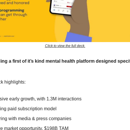
Click to view the full deck.
ding a first of it’s kind mental health platform designed specif
k highlights:
sive early growth, with 1.3M interactions
ting paid subscription model
ring with media & press companies
e market opportunity, $198B TAM