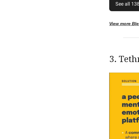
See all 138
View more Bl
3. Teth