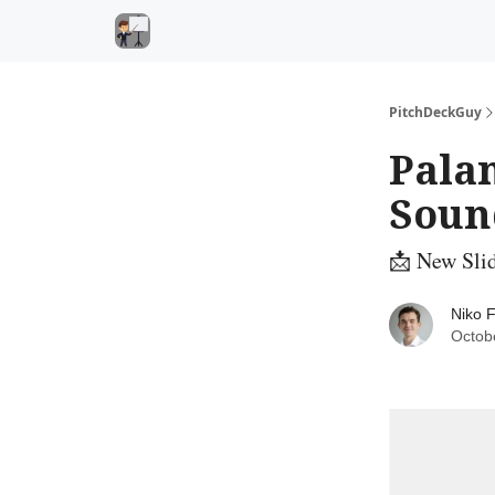
PitchDeckGuy
Palan
Soun
📩 New Slid
Niko F
Octob