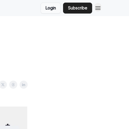
Login
Subscribe