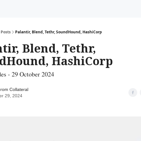
Posts
Palantir, Blend, Tethr, SoundHound, HashiCorp
tir, Blend, Tethr,
dHound, HashiCorp
es - 29 October 2024
rom Collateral
er 29, 2024