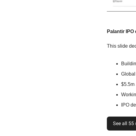
Palantir IPO
This slide dec
Buildi
Global
$5.5m 
Workin
IPO det
See all 55 