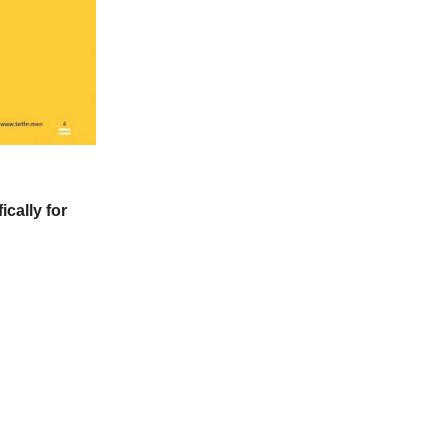
ically for