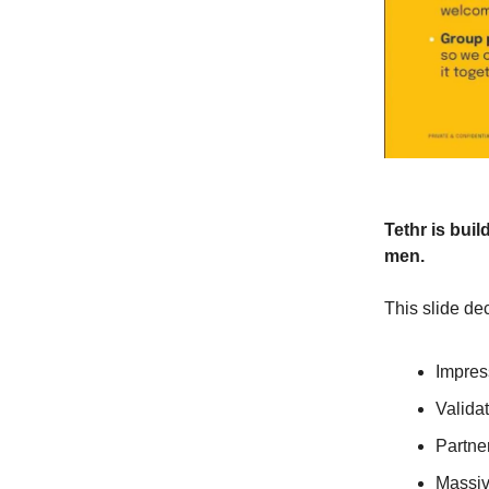
Tethr is buil
men.
This slide dec
Impres
Valida
Partne
Massiv