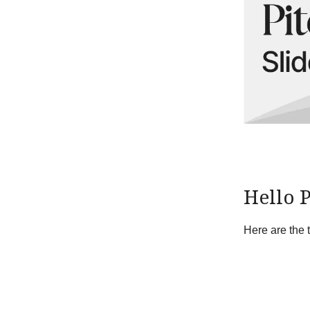
Hello 
Here are the