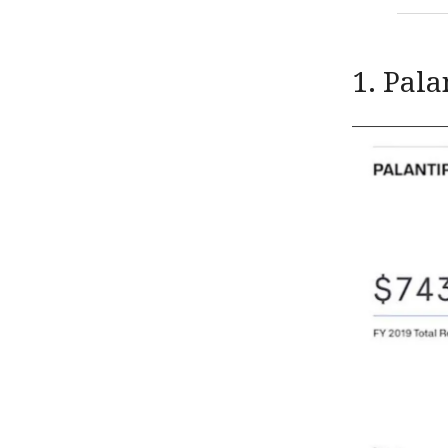
1. Pala