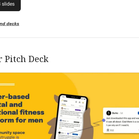
 slides
end decks
r Pitch Deck