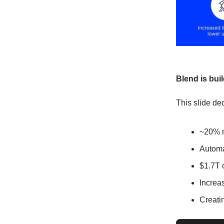
Blend is bui
This slide dec
~20% m
Automa
$1.7T 
Increas
Creati