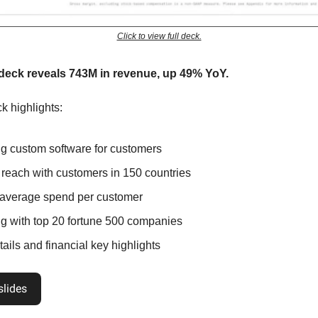
Click to view full deck.
 deck reveals 743M in revenue, up 49% YoY.
k highlights:
ng custom software for customers
 reach with customers in 150 countries
average spend per customer
g with top 20 fortune 500 companies
ails and financial key highlights
slides