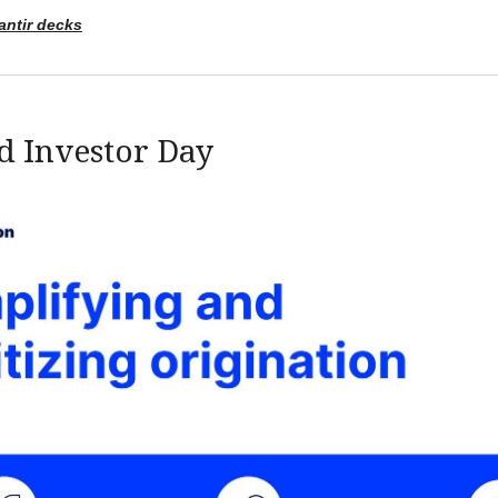
antir decks
d Investor Day