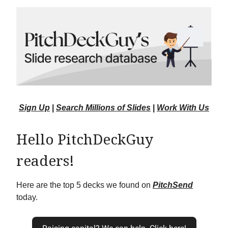
Sign Up
|
Search Millions of Slides
|
Work With Us
Hello PitchDeckGuy
readers!
Here are the top 5 decks we found on
PitchSend
today.