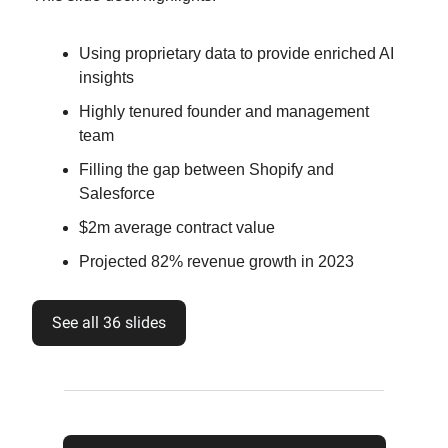
Using proprietary data to provide enriched AI
insights
Highly tenured founder and management
team
Filling the gap between Shopify and
Salesforce
$2m average contract value
Projected 82% revenue growth in 2023
See all 36 slides