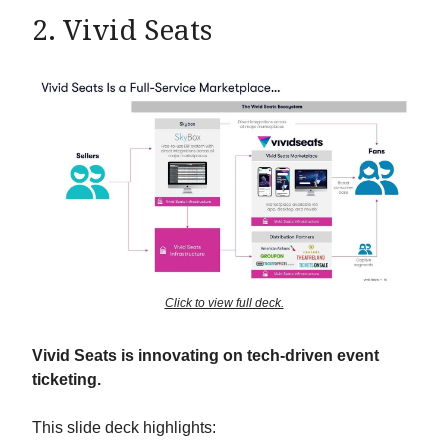
2. Vivid Seats
Click to view full deck.
Vivid Seats is innovating on tech-driven event
ticketing.
This slide deck highlights: