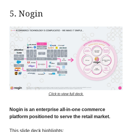
5. Nogin
Click to view full deck.
Nogin is an enterprise all-in-one commerce
platform positioned to serve the retail market.
This slide deck highlights: