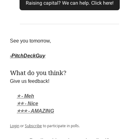
Raising capital? We can help. Click here!
See you tomorrow,
-PitchDeckGuy
What do you think?
Give us feedback!
⭐ - Meh
⭐⭐ - Nice
⭐⭐⭐ - AMAZING
Login
or
Subscribe
to participate in polls.