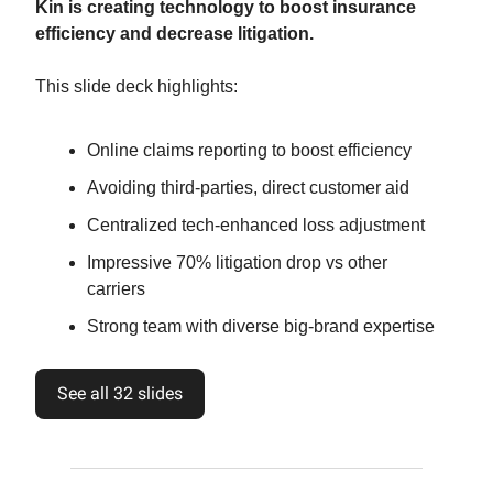
Kin is creating technology to boost insurance
efficiency and decrease litigation.
This slide deck highlights:
Online claims reporting to boost efficiency
Avoiding third-parties, direct customer aid
Centralized tech-enhanced loss adjustment
Impressive 70% litigation drop vs other
carriers
Strong team with diverse big-brand expertise
See all 32 slides