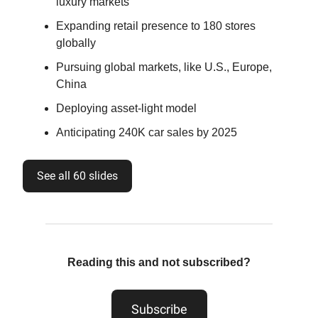
luxury markets
Expanding retail presence to 180 stores
globally
Pursuing global markets, like U.S., Europe,
China
Deploying asset-light model
Anticipating 240K car sales by 2025
See all 60 slides
Reading this and not subscribed?
Subscribe