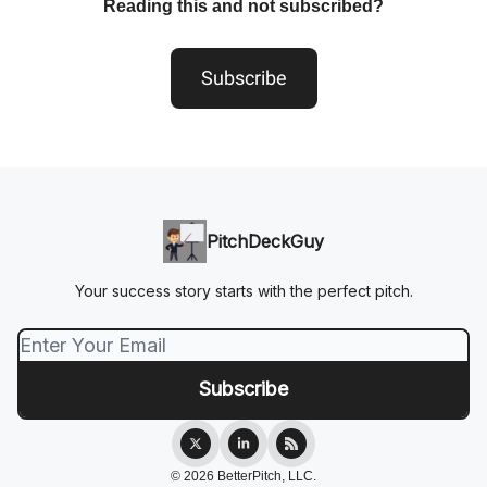
Reading this and not subscribed?
Subscribe
PitchDeckGuy
Your success story starts with the perfect pitch.
© 2026 BetterPitch, LLC.