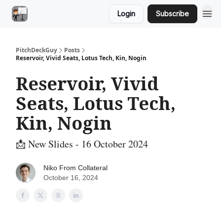
Login
Subscribe
PitchDeckGuy
Posts
Reservoir, Vivid Seats, Lotus Tech, Kin, Nogin
Reservoir, Vivid
Seats, Lotus Tech,
Kin, Nogin
📩 New Slides - 16 October 2024
Niko From Collateral
October 16, 2024