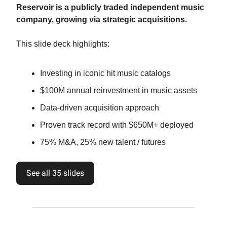
Reservoir is a publicly traded independent music
company, growing via strategic acquisitions.
This slide deck highlights:
Investing in iconic hit music catalogs
$100M annual reinvestment in music assets
Data-driven acquisition approach
Proven track record with $650M+ deployed
75% M&A, 25% new talent / futures
See all 35 slides