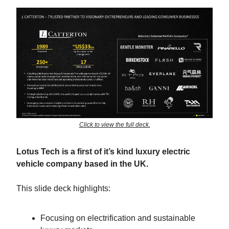
Click to view the full deck.
Lotus Tech is a first of it’s kind luxury electric
vehicle company based in the UK.
This slide deck highlights:
Focusing on electrification and sustainable