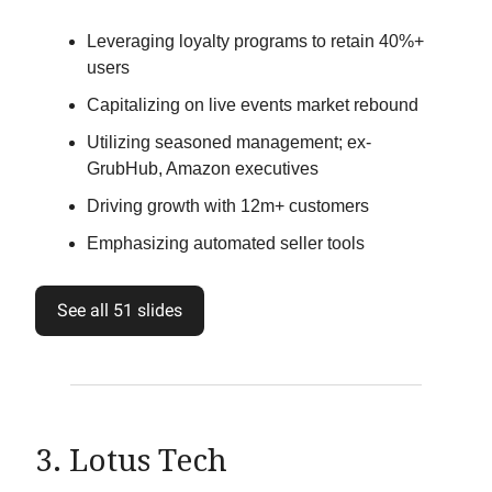
Leveraging loyalty programs to retain 40%+
users
Capitalizing on live events market rebound
Utilizing seasoned management; ex-
GrubHub, Amazon executives
Driving growth with 12m+ customers
Emphasizing automated seller tools
See all 51 slides
3. Lotus Tech