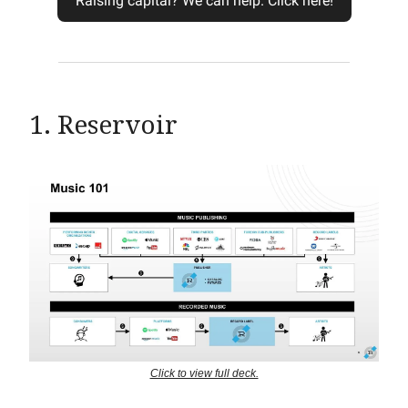
Raising capital? We can help. Click here!
1. Reservoir
Click to view full deck.