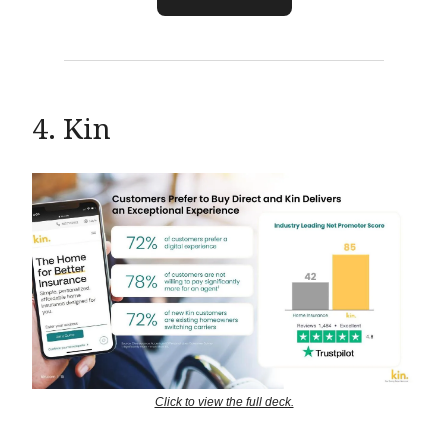
4. Kin
Click to view the full deck.