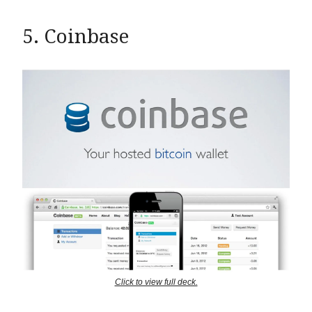
5. Coinbase
Click to view full deck.