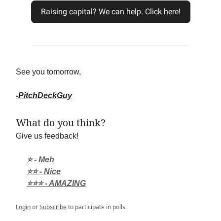
Raising capital? We can help. Click here!
See you tomorrow,
-PitchDeckGuy
What do you think?
Give us feedback!
⭐ - Meh
⭐⭐ - Nice
⭐⭐⭐ - AMAZING
Login
or
Subscribe
to participate in polls.