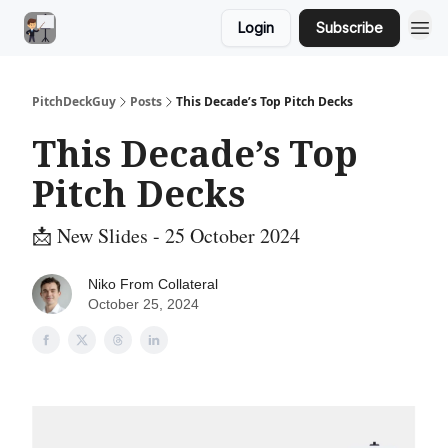
Login
Subscribe
PitchDeckGuy
Posts
This Decade’s Top Pitch Decks
This Decade’s Top
Pitch Decks
📩 New Slides - 25 October 2024
Niko From Collateral
October 25, 2024