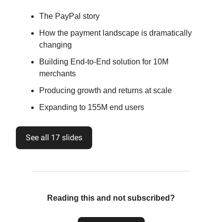
The PayPal story
How the payment landscape is dramatically
changing
Building End-to-End solution for 10M
merchants
Producing growth and returns at scale
Expanding to 155M end users
See all 17 slides
Reading this and not subscribed?