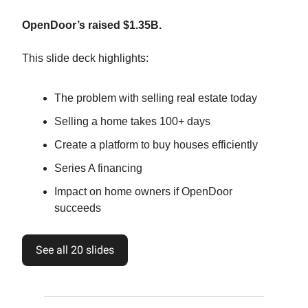
OpenDoor’s raised $1.35B.
This slide deck highlights:
The problem with selling real estate today
Selling a home takes 100+ days
Create a platform to buy houses efficiently
Series A financing
Impact on home owners if OpenDoor
succeeds
See all 20 slides