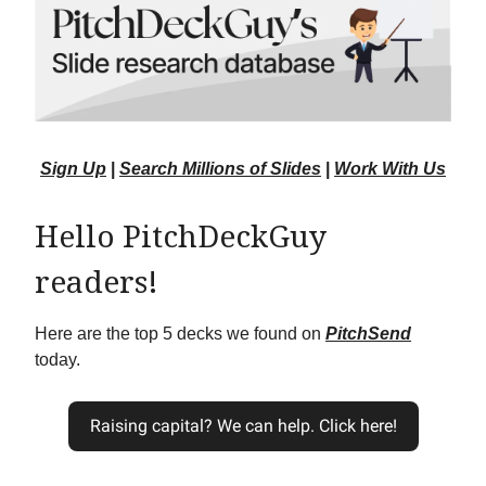
Sign Up
|
Search Millions of Slides
|
Work With Us
Hello PitchDeckGuy
readers!
Here are the top 5 decks we found on
PitchSend
today.
Raising capital? We can help. Click here!