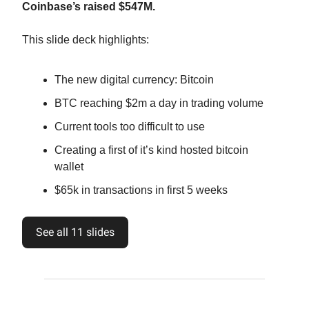
Coinbase’s raised $547M.
This slide deck highlights:
The new digital currency: Bitcoin
BTC reaching $2m a day in trading volume
Current tools too difficult to use
Creating a first of it’s kind hosted bitcoin
wallet
$65k in transactions in first 5 weeks
See all 11 slides