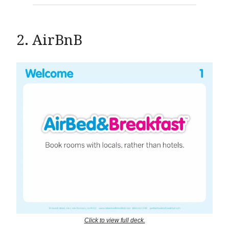
2. AirBnB
Click to view full deck.