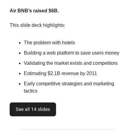
Air BNB’s raised $6B.
This slide deck highlights:
The problem with hotels
Building a web platform to save users money
Validating the market exists and competitors
Estimating $2.1B revenue by 2011
Early competitive strategies and marketing
tactics
See all 14 slides