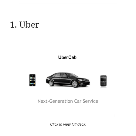
1. Uber
Click to view full deck.