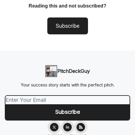
Reading this and not subscribed?
Subscribe
PitchDeckGuy
Your success story starts with the perfect pitch.