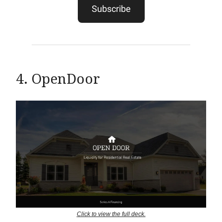
Subscribe
4. OpenDoor
Click to view the full deck.