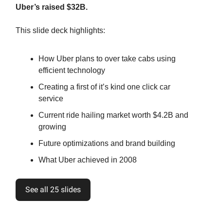
Uber’s raised $32B.
This slide deck highlights:
How Uber plans to over take cabs using
efficient technology
Creating a first of it’s kind one click car
service
Current ride hailing market worth $4.2B and
growing
Future optimizations and brand building
What Uber achieved in 2008
See all 25 slides