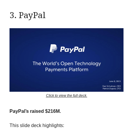
3. PayPal
Click to view the full deck.
PayPal’s raised $216M.
This slide deck highlights: