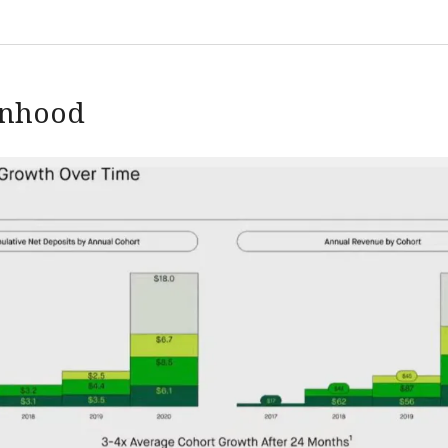
inhood