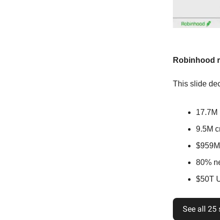
Robinhood ra
This slide dec
17.7M 
9.5M cr
$959M
80% ne
$50T U.
See all 25 