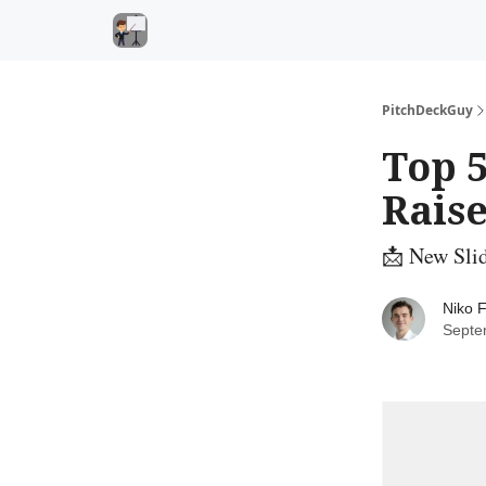
PitchDeckGuy
Top 5
Raise
📩 New Sli
Niko F
Septe