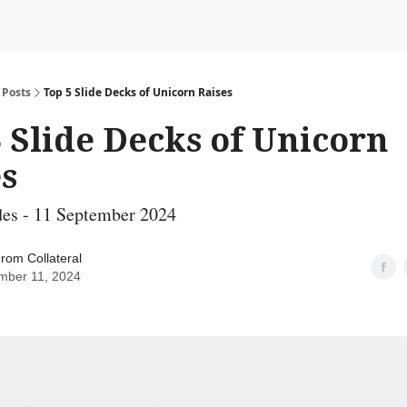
Posts
Top 5 Slide Decks of Unicorn Raises
 Slide Decks of Unicorn
s
des - 11 September 2024
rom Collateral
mber 11, 2024