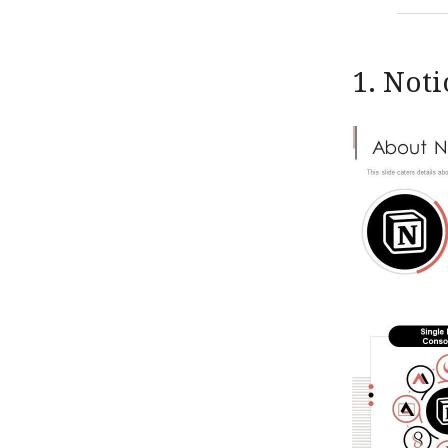
1. Not