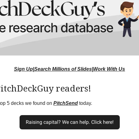
Sign Up
|
Search Millions of Slides
|
Work With Us
PitchDeckGuy readers!
 top 5 decks we found on
PitchSend
today.
Raising capital? We can help. Click here!