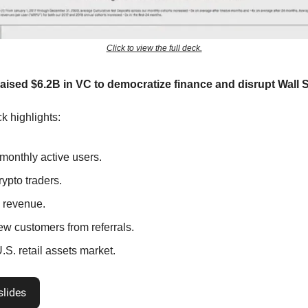
Click to view the full deck.
ised $6.2B in VC to democratize finance and disrupt Wall S
k highlights:
monthly active users.
ypto traders.
 revenue.
w customers from referrals.
S. retail assets market.
slides