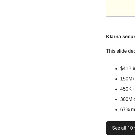
Klarna secur
This slide dec
$41B i
150M+ 
450K+ 
300M cl
67% mo
See all 10 