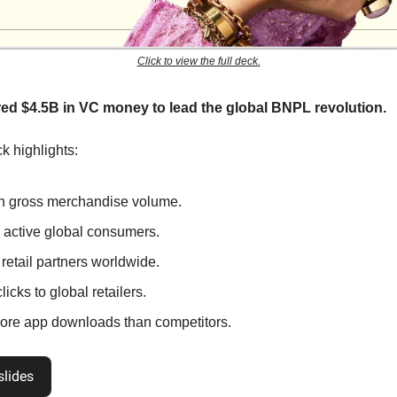
Click to view the full deck.
ed $4.5B in VC money to lead the global BNPL revolution.
k highlights:
n gross merchandise volume.
active global consumers.
retail partners worldwide.
icks to global retailers.
re app downloads than competitors.
slides