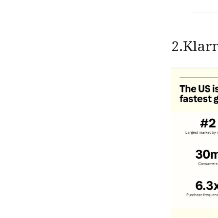
2.Klar