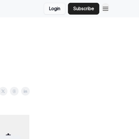
Login
Subscribe