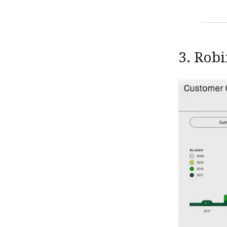
3. Rob