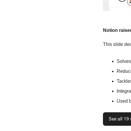
Notion raise
This slide dec
Solves
Reduce
Tackle
Integra
Used b
See all 19 