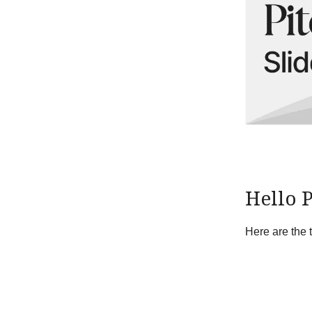
Hello 
Here are the