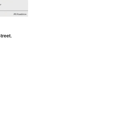
treet.