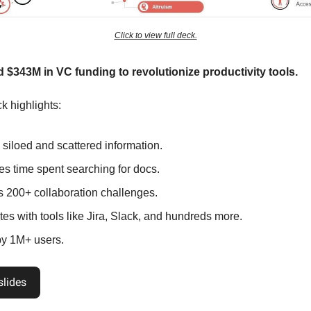
Click to view full deck.
d $343M in VC funding to revolutionize productivity tools.
k highlights:
 siloed and scattered information.
s time spent searching for docs.
s 200+ collaboration challenges.
tes with tools like Jira, Slack, and hundreds more.
y 1M+ users.
slides