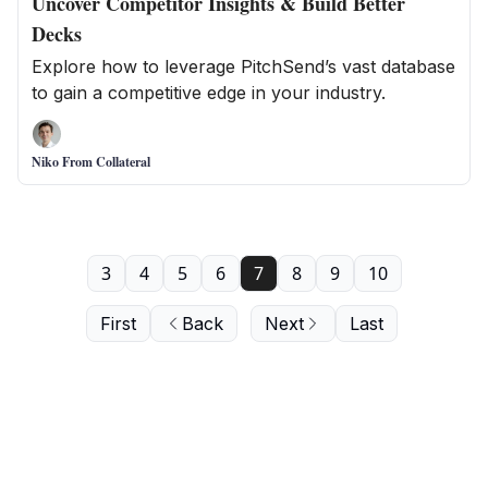
Uncover Competitor Insights & Build Better
Decks
Explore how to leverage PitchSend’s vast database
to gain a competitive edge in your industry.
Niko From Collateral
3
4
5
6
7
8
9
10
First
Back
Next
Last