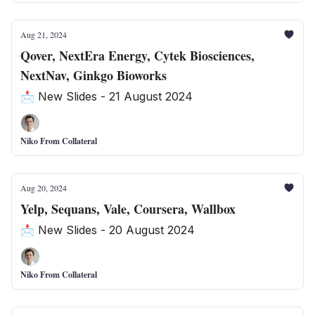
Aug 21, 2024
Qover, NextEra Energy, Cytek Biosciences,
NextNav, Ginkgo Bioworks
📩 New Slides - 21 August 2024
Niko From Collateral
Aug 20, 2024
Yelp, Sequans, Vale, Coursera, Wallbox
📩 New Slides - 20 August 2024
Niko From Collateral