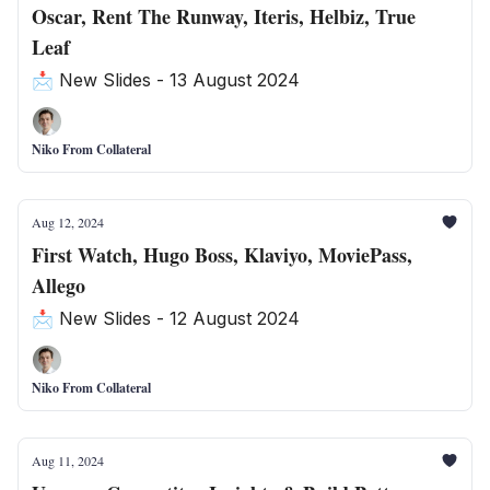
Oscar, Rent The Runway, Iteris, Helbiz, True
Leaf
📩 New Slides - 13 August 2024
Niko From Collateral
Aug 12, 2024
First Watch, Hugo Boss, Klaviyo, MoviePass,
Allego
📩 New Slides - 12 August 2024
Niko From Collateral
Aug 11, 2024