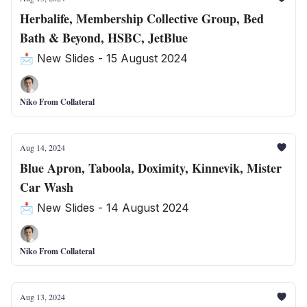
Herbalife, Membership Collective Group, Bed
Bath & Beyond, HSBC, JetBlue
📩 New Slides - 15 August 2024
Niko From Collateral
Aug 14, 2024
Blue Apron, Taboola, Doximity, Kinnevik, Mister
Car Wash
📩 New Slides - 14 August 2024
Niko From Collateral
Aug 13, 2024