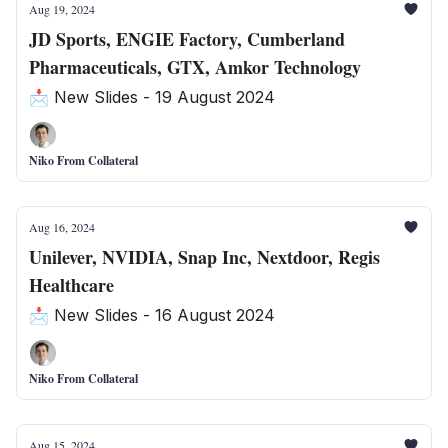
Aug 19, 2024
JD Sports, ENGIE Factory, Cumberland
Pharmaceuticals, GTX, Amkor Technology
📩 New Slides - 19 August 2024
Niko From Collateral
Aug 16, 2024
Unilever, NVIDIA, Snap Inc, Nextdoor, Regis
Healthcare
📩 New Slides - 16 August 2024
Niko From Collateral
Aug 15, 2024