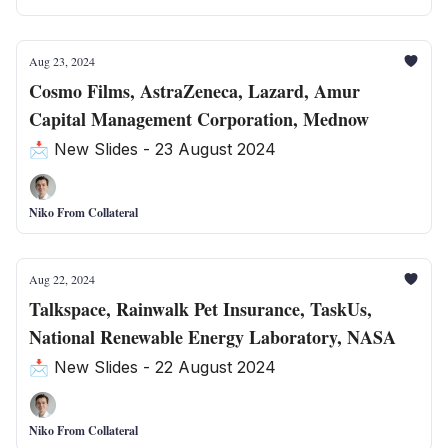
Aug 23, 2024
Cosmo Films, AstraZeneca, Lazard, Amur
Capital Management Corporation, Mednow
📩 New Slides - 23 August 2024
Niko From Collateral
Aug 22, 2024
Talkspace, Rainwalk Pet Insurance, TaskUs,
National Renewable Energy Laboratory, NASA
📩 New Slides - 22 August 2024
Niko From Collateral