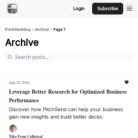
Login
Subscribe
PitchDeckGuy
Archive
Page 7
Archive
Aug 25, 2024
Leverage Better Research for Optimized Business
Performance
Discover how PitchSend can help your business
gain new insights and build better decks.
Niko From Collateral